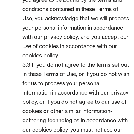
conditions contained in these Terms of
Use, you acknowledge that we will process
your personal information in accordance
with our privacy policy, and you accept our
use of cookies in accordance with our
cookies policy.
3.3 If you do not agree to the terms set out
in these Terms of Use, or if you do not wish
for us to process your personal
information in accordance with our privacy
policy, or if you do not agree to our use of
cookies or other similar information-
gathering technologies in accordance with
our cookies policy, you must not use our