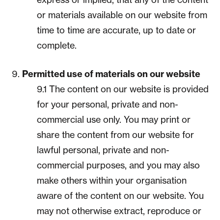
or materials available on our website from
time to time are accurate, up to date or
complete.
Permitted use of materials on our website
9.1 The content on our website is provided
for your personal, private and non-
commercial use only. You may print or
share the content from our website for
lawful personal, private and non-
commercial purposes, and you may also
make others within your organisation
aware of the content on our website. You
may not otherwise extract, reproduce or