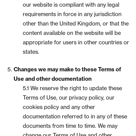
our website is compliant with any legal
requirements in force in any jurisdiction
other than the United Kingdom, or that the
content available on the website will be
appropriate for users in other countries or
states.
Changes we may make to these Terms of
Use and other documentation
5.1 We reserve the right to update these
Terms of Use, our privacy policy, our
cookies policy and any other
documentation referred to in any of these
documents from time to time. We may
change our Terms of Use and other