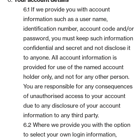
6.1 If we provide you with account
information such as a user name,
identification number, account code and/or
password, you must keep such information
confidential and secret and not disclose it
to anyone. All account information is
provided for use of the named account
holder only, and not for any other person.
You are responsible for any consequences
of unauthorised access to your account
due to any disclosure of your account
information to any third party.
6.2 Where we provide you with the option
to select your own login information,