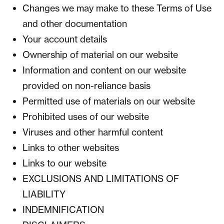
Changes we may make to these Terms of Use
and other documentation
Your account details
Ownership of material on our website
Information and content on our website
provided on non-reliance basis
Permitted use of materials on our website
Prohibited uses of our website
Viruses and other harmful content
Links to other websites
Links to our website
EXCLUSIONS AND LIMITATIONS OF
LIABILITY
INDEMNIFICATION