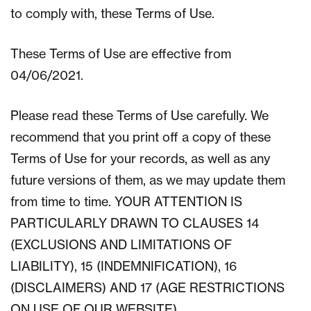
to comply with, these Terms of Use.
These Terms of Use are effective from
04/06/2021.
Please read these Terms of Use carefully. We
recommend that you print off a copy of these
Terms of Use for your records, as well as any
future versions of them, as we may update them
from time to time. YOUR ATTENTION IS
PARTICULARLY DRAWN TO CLAUSES 14
(EXCLUSIONS AND LIMITATIONS OF
LIABILITY), 15 (INDEMNIFICATION), 16
(DISCLAIMERS) AND 17 (AGE RESTRICTIONS
ON USE OF OUR WEBSITE).