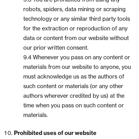
robots, spiders, data mining or scraping
technology or any similar third party tools
for the extraction or reproduction of any
data or content from our website without
our prior written consent.
9.4 Whenever you pass on any content or
materials from our website to anyone, you
must acknowledge us as the authors of
such content or materials (or any other
authors wherever credited by us) at the
time when you pass on such content or
materials.
Prohibited uses of our website