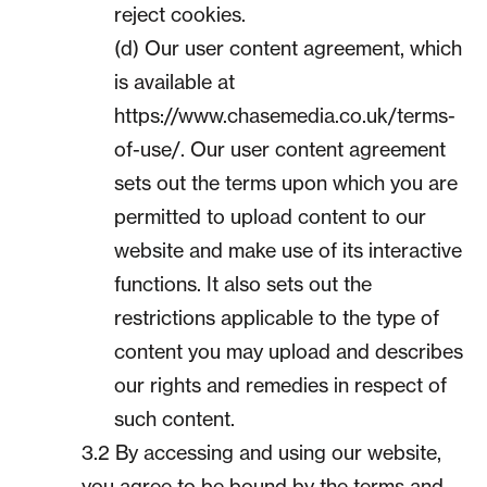
reject cookies.
(d) Our user content agreement, which
is available at
https://www.chasemedia.co.uk/terms-
of-use/. Our user content agreement
sets out the terms upon which you are
permitted to upload content to our
website and make use of its interactive
functions. It also sets out the
restrictions applicable to the type of
content you may upload and describes
our rights and remedies in respect of
such content.
3.2 By accessing and using our website,
you agree to be bound by the terms and