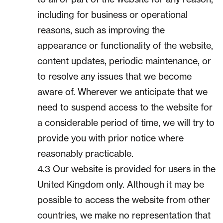
including for business or operational
reasons, such as improving the
appearance or functionality of the website,
content updates, periodic maintenance, or
to resolve any issues that we become
aware of. Wherever we anticipate that we
need to suspend access to the website for
a considerable period of time, we will try to
provide you with prior notice where
reasonably practicable.
4.3 Our website is provided for users in the
United Kingdom only. Although it may be
possible to access the website from other
countries, we make no representation that