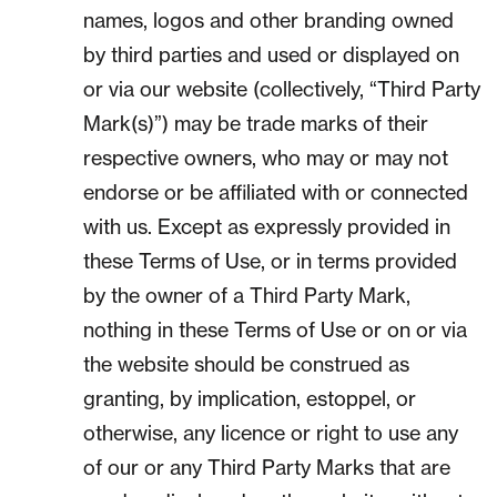
names, logos and other branding owned
by third parties and used or displayed on
or via our website (collectively, “Third Party
Mark(s)”) may be trade marks of their
respective owners, who may or may not
endorse or be affiliated with or connected
with us. Except as expressly provided in
these Terms of Use, or in terms provided
by the owner of a Third Party Mark,
nothing in these Terms of Use or on or via
the website should be construed as
granting, by implication, estoppel, or
otherwise, any licence or right to use any
of our or any Third Party Marks that are