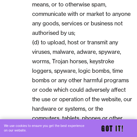
means, or to otherwise spam,
communicate with or market to anyone
any goods, services or business not
authorised by us;
(d) to upload, host or transmit any
viruses, malware, adware, spyware,
worms, Trojan horses, keystroke
loggers, spyware, logic bombs, time
bombs or any other harmful programs
or code which could adversely affect
the use or operation of the website, our
hardware or systems, or the
computers, tablets, phones or other
We use cookies to ensure you get the best experience
GOT
IT!
devices of any users or other third
on our website.