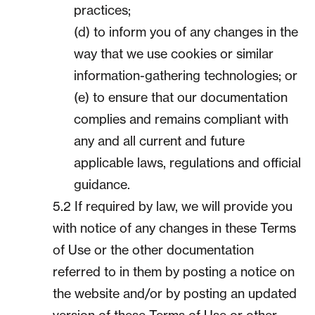
practices;
(d) to inform you of any changes in the
way that we use cookies or similar
information-gathering technologies; or
(e) to ensure that our documentation
complies and remains compliant with
any and all current and future
applicable laws, regulations and official
guidance.
5.2 If required by law, we will provide you
with notice of any changes in these Terms
of Use or the other documentation
referred to in them by posting a notice on
the website and/or by posting an updated