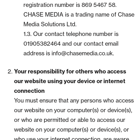
registration number is 869 5467 58.
CHASE MEDIA is a trading name of Chase
Media Solutions Ltd.
1.3. Our contact telephone number is
01905382464 and our contact email
address is info@chasemedia.co.uk.
Your responsibility for others who access
our website using your device or internet
connection
You must ensure that any persons who access
our website on your computer(s) or device(s),
or who are permitted or able to access our
website on your computer(s) or device(s), or
who use your internet connection, are aware