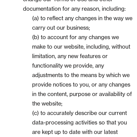
documentation for any reason, including:
(a) to reflect any changes in the way we
carry out our business;
(b) to account for any changes we
make to our website, including, without
limitation, any new features or
functionality we provide, any
adjustments to the means by which we
provide notices to you, or any changes
in the content, purpose or availability of
the website;
(c) to accurately describe our current
data-processing activities so that you
are kept up to date with our latest