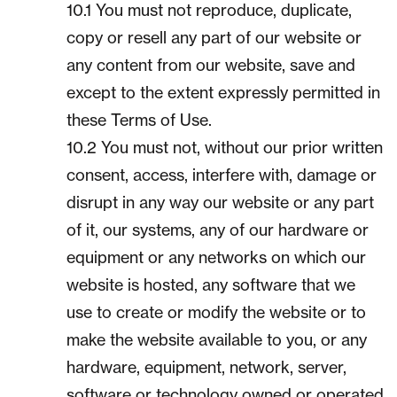
10.1 You must not reproduce, duplicate,
copy or resell any part of our website or
any content from our website, save and
except to the extent expressly permitted in
these Terms of Use.
10.2 You must not, without our prior written
consent, access, interfere with, damage or
disrupt in any way our website or any part
of it, our systems, any of our hardware or
equipment or any networks on which our
website is hosted, any software that we
use to create or modify the website or to
make the website available to you, or any
hardware, equipment, network, server,
software or technology owned or operated