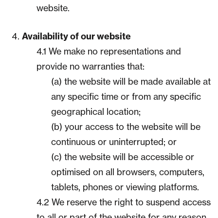
website.
Availability of our website
4.1 We make no representations and
provide no warranties that:
(a) the website will be made available at
any specific time or from any specific
geographical location;
(b) your access to the website will be
continuous or uninterrupted; or
(c) the website will be accessible or
optimised on all browsers, computers,
tablets, phones or viewing platforms.
4.2 We reserve the right to suspend access
to all or part of the website for any reason,