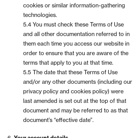
cookies or similar information-gathering
technologies.
5.4 You must check these Terms of Use
and all other documentation referred to in
them each time you access our website in
order to ensure that you are aware of the
terms that apply to you at that time.
5.5 The date that these Terms of Use
and/or any other documents (including our
privacy policy and cookies policy) were
last amended is set out at the top of that
document and may be referred to as that
document’s “effective date”.
Your account details