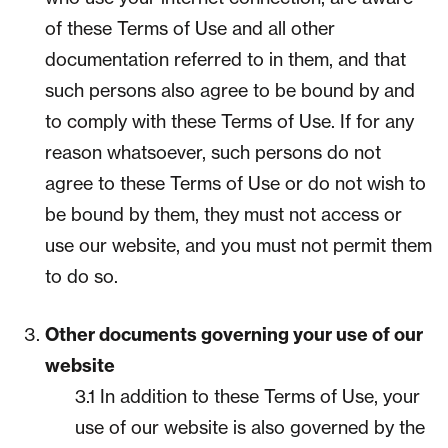
of these Terms of Use and all other
documentation referred to in them, and that
such persons also agree to be bound by and
to comply with these Terms of Use. If for any
reason whatsoever, such persons do not
agree to these Terms of Use or do not wish to
be bound by them, they must not access or
use our website, and you must not permit them
to do so.
Other documents governing your use of our
website
3.1 In addition to these Terms of Use, your
use of our website is also governed by the