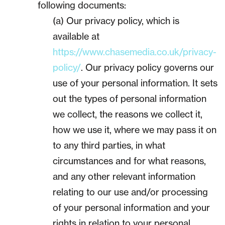
following documents:
(a) Our privacy policy, which is
available at
https://www.chasemedia.co.uk/privacy-
policy/
. Our privacy policy governs our
use of your personal information. It sets
out the types of personal information
we collect, the reasons we collect it,
how we use it, where we may pass it on
to any third parties, in what
circumstances and for what reasons,
and any other relevant information
relating to our use and/or processing
of your personal information and your
rights in relation to your personal