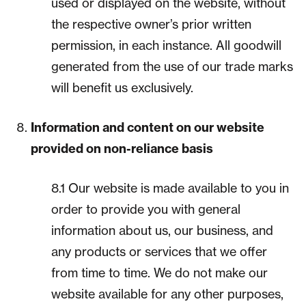
used or displayed on the website, without
the respective owner’s prior written
permission, in each instance. All goodwill
generated from the use of our trade marks
will benefit us exclusively.
Information and content on our website
provided on non-reliance basis
8.1 Our website is made available to you in
order to provide you with general
information about us, our business, and
any products or services that we offer
from time to time. We do not make our
website available for any other purposes,