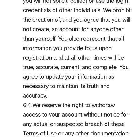
you will not solicit, collect or use the login
credentials of other individuals. We prohibit
the creation of, and you agree that you will
not create, an account for anyone other
than yourself. You also represent that all
information you provide to us upon
registration and at all other times will be
true, accurate, current, and complete. You
agree to update your information as
necessary to maintain its truth and
accuracy.
6.4 We reserve the right to withdraw
access to your account without notice for
any actual or suspected breach of these
Terms of Use or any other documentation