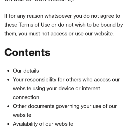
If for any reason whatsoever you do not agree to
these Terms of Use or do not wish to be bound by
them, you must not access or use our website.
Contents
Our details
Your responsibility for others who access our
website using your device or internet
connection
Other documents governing your use of our
website
Availability of our website