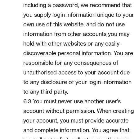
including a password, we recommend that
you supply login information unique to your
own use of this website, and do not use
information from other accounts you may
hold with other websites or any easily
discoverable personal information. You are
responsible for any consequences of
unauthorised access to your account due
to any disclosure of your login information
to any third party.
6.3 You must never use another user’s
account without permission. When creating
your account, you must provide accurate
and complete information. You agree that