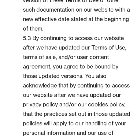
version of these Terms of Use or other
such documentation on our website with a
new effective date stated at the beginning
of them.
5.3 By continuing to access our website
after we have updated our Terms of Use,
terms of sale, and/or user content
agreement, you agree to be bound by
those updated versions. You also
acknowledge that by continuing to access
our website after we have updated our
privacy policy and/or our cookies policy,
that the practices set out in those updated
policies will apply to our handling of your
personal information and our use of