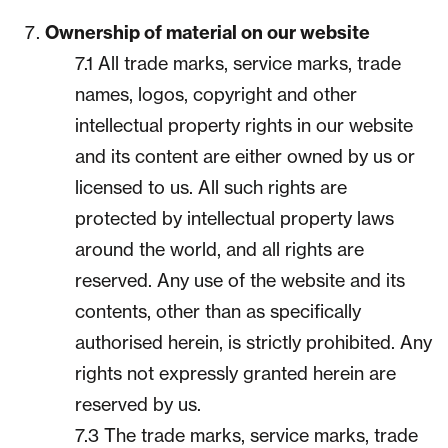
Ownership of material on our website
7.1 All trade marks, service marks, trade
names, logos, copyright and other
intellectual property rights in our website
and its content are either owned by us or
licensed to us. All such rights are
protected by intellectual property laws
around the world, and all rights are
reserved. Any use of the website and its
contents, other than as specifically
authorised herein, is strictly prohibited. Any
rights not expressly granted herein are
reserved by us.
7.3 The trade marks, service marks, trade