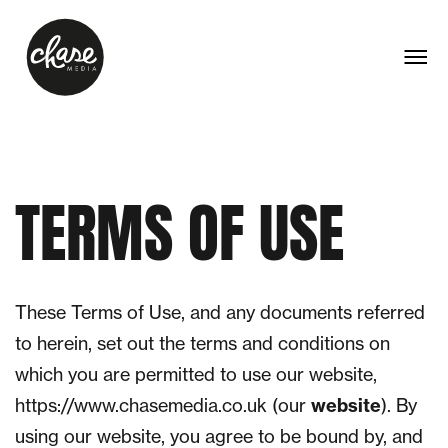
TERMS
OF
USE
These Terms of Use, and any documents referred
to herein, set out the terms and conditions on
which you are permitted to use our website,
https://www.chasemedia.co.uk (our
website
). By
using our website, you agree to be bound by, and