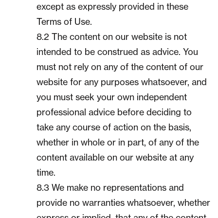
except as expressly provided in these
Terms of Use.
8.2 The content on our website is not
intended to be construed as advice. You
must not rely on any of the content of our
website for any purposes whatsoever, and
you must seek your own independent
professional advice before deciding to
take any course of action on the basis,
whether in whole or in part, of any of the
content available on our website at any
time.
8.3 We make no representations and
provide no warranties whatsoever, whether
express or implied, that any of the content