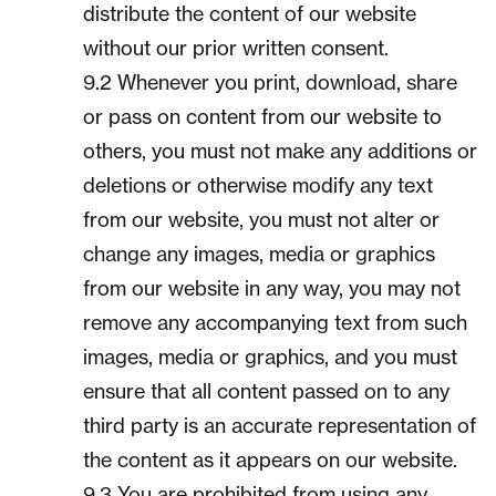
distribute the content of our website
without our prior written consent.
9.2 Whenever you print, download, share
or pass on content from our website to
others, you must not make any additions or
deletions or otherwise modify any text
from our website, you must not alter or
change any images, media or graphics
from our website in any way, you may not
remove any accompanying text from such
images, media or graphics, and you must
ensure that all content passed on to any
third party is an accurate representation of
the content as it appears on our website.
9.3 You are prohibited from using any