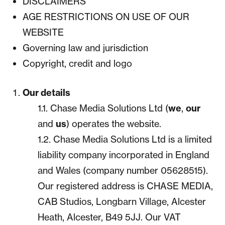
DISCLAIMERS
AGE RESTRICTIONS ON USE OF OUR
WEBSITE
Governing law and jurisdiction
Copyright, credit and logo
Our details
1.1. Chase Media Solutions Ltd (
we
,
our
and
us
) operates the website.
1.2. Chase Media Solutions Ltd is a limited
liability company incorporated in England
and Wales (company number 05628515).
Our registered address is CHASE MEDIA,
CAB Studios, Longbarn Village, Alcester
Heath, Alcester, B49 5JJ. Our VAT