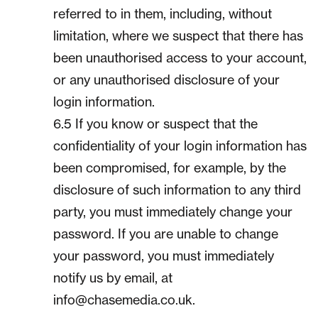
referred to in them, including, without
limitation, where we suspect that there has
been unauthorised access to your account,
or any unauthorised disclosure of your
login information.
6.5 If you know or suspect that the
confidentiality of your login information has
been compromised, for example, by the
disclosure of such information to any third
party, you must immediately change your
password. If you are unable to change
your password, you must immediately
notify us by email, at
info@chasemedia.co.uk.