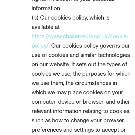
information.
(b) Our cookies policy, which is
available at
https://www.chasemedia.co.uk/cookie-
policy/
. Our cookies policy governs our
use of cookies and similar technologies
on our website. It sets out the types of
cookies we use, the purposes for which
we use them, the circumstances in
which we may place cookies on your
computer, device or browser, and other
relevant information relating to cookies,
such as how to change your browser
preferences and settings to accept or