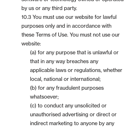
by us or any third party.
10.3 You must use our website for lawful
purposes only and in accordance with
these Terms of Use. You must not use our
website:
(a) for any purpose that is unlawful or
that in any way breaches any
applicable laws or regulations, whether
local, national or international;
(b) for any fraudulent purposes
whatsoever;
(c) to conduct any unsolicited or
unauthorised advertising or direct or
indirect marketing to anyone by any